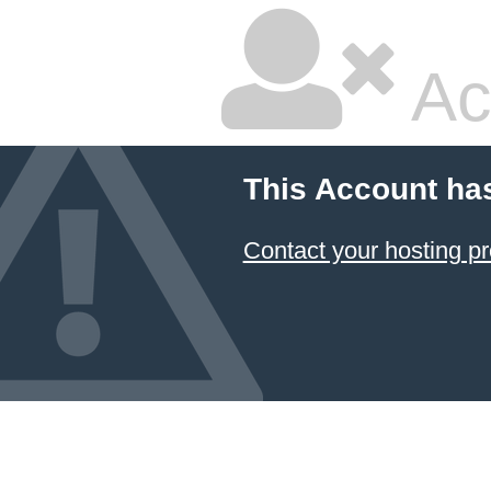
Ac
This Account ha
Contact your hosting pr