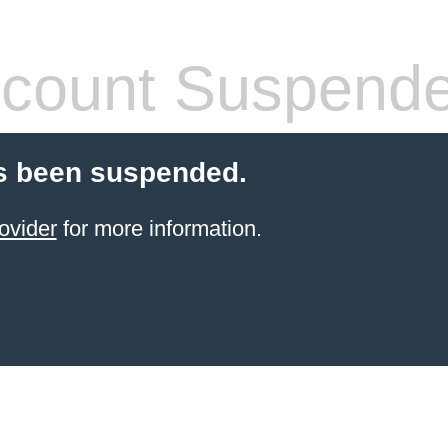
count Suspend
s been suspended.
ovider
for more information.